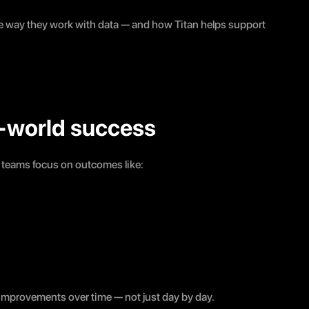
e way they work with data — and how Titan helps support 
al-world success
g teams focus on outcomes like:
improvements over time — not just day by day.