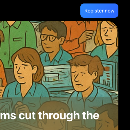
Register now
ms cut through the 