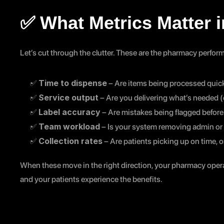
✅ What Metrics Matter 
Let’s cut through the clutter. These are the pharmacy perform
Time to dispense
✅ 
 – Are items being processed quick
Service output
✅ 
 – Are you delivering what’s needed (
Label accuracy
✅ 
 – Are mistakes being flagged before
Team workload
✅ 
 – Is your system removing admin or 
Collection rates
✅ 
 – Are patients picking up on time, o
When these move in the right direction, your pharmacy operat
and your patients experience the benefits.