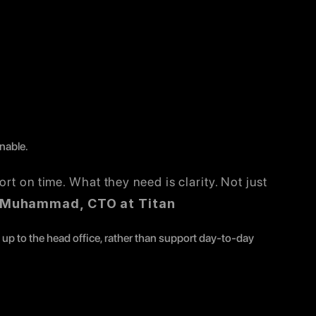
nable.
rt on time. What they need is clarity. Not just 
 Muhammad, CTO at Titan
p to the head office, rather than support day-to-day 