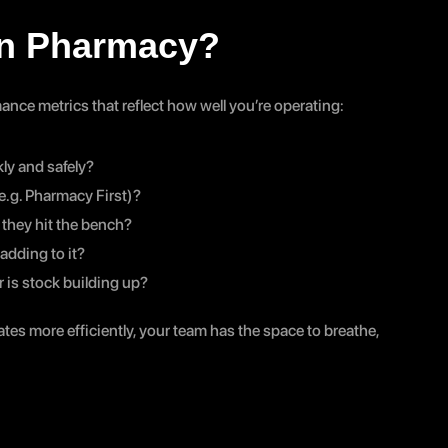
in Pharmacy?
ance metrics that reflect how well you’re operating:
ly and safely?
e.g. Pharmacy First)?
 they hit the bench?
adding to it?
r is stock building up?
es more efficiently, your team has the space to breathe, 