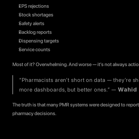
EPS rejections
Stock shortages
Safety alerts
Backlog reports
Dispensing targets
Service counts
Most of it? Overwhelming. And worse — it’s not always actio
“Pharmacists aren’t short on data — they’re sho
more dashboards, but better ones.” — 
Wahid
The truth is that many PMR systems were designed to report u
pharmacy decisions.