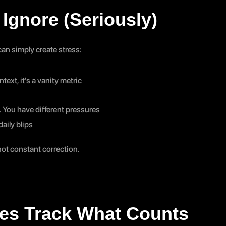
Ignore (Seriously)
an simply create stress:
text, it’s a vanity metric
. You have different pressures
aily blips
 not constant correction.
es Track What Counts