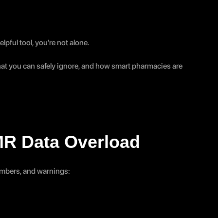
lpful tool, you’re not alone.
at you can safely ignore, and how smart pharmacies are 
MR Data Overload
numbers, and warnings: