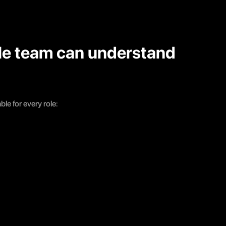
le team can understand
le for every role: