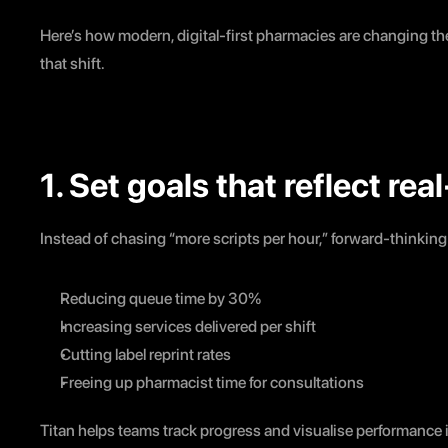
Here’s how modern, digital-first pharmacies are changing th
that shift.
1. Set goals that reflect re
Instead of chasing “more scripts per hour,” forward-thinkin
Reducing queue time by 30%
Increasing services delivered per shift
Cutting label reprint rates
Freeing up pharmacist time for consultations
Titan helps teams track progress and visualise performance 