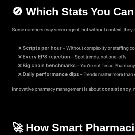
🚫 Which Stats You Can 
Some numbers may seem urgent, but without context, they c
Scripts per hour
❌ 
 – Without complexity or staffing con
Every EPS rejection
❌ 
 – Spot trends, not one-offs
Big chain benchmarks
❌ 
 – You’re not Tesco Pharmacy
Daily performance dips
❌ 
 – Trends matter more than d
consistency
Innovative pharmacy management is about 
,
🚀 How Smart Pharmaci