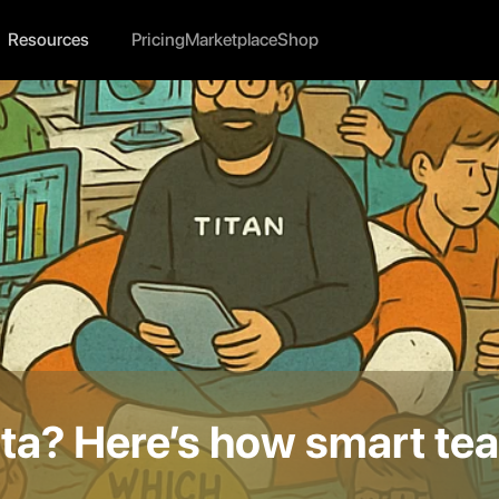
Resources
Pricing
Marketplace
Shop
a? Here’s how smart tea