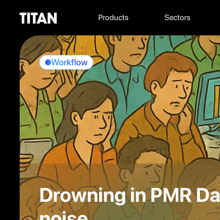
Products
Sectors
Workflow
Drowning in PMR Dat
noise