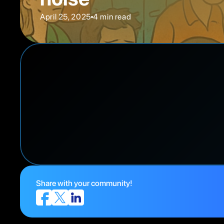
April 25, 2025
4 min read
Share with your community!
Drowning in PMR Data? Here’s how smart teams cu