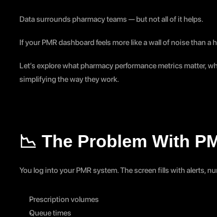
Data surrounds pharmacy teams — but not all of it helps.
If your PMR dashboard feels more like a wall of noise than a he
Let’s explore what pharmacy performance metrics matter, wh
simplifying the way they work.
📉 The Problem With P
You log into your PMR system. The screen fills with alerts, 
Prescription volumes
Queue times