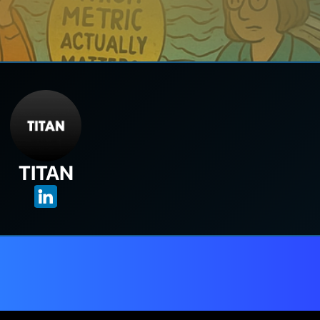
TITAN
t through the noise