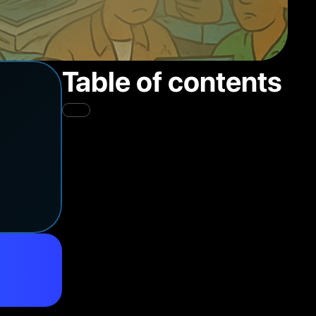
Table of contents