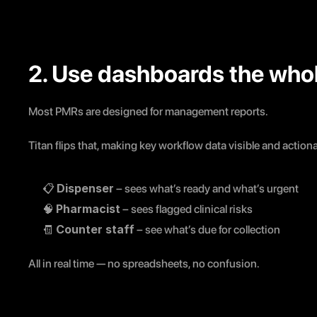
2. Use dashboards the who
Most PMRs are designed for management reports.
Titan flips that, making key workflow data visible and actionab
Dispenser
📋 
 – sees what’s ready and what’s urgent
Pharmacist
🧠 
 – sees flagged clinical risks
Counter staff
🧾 
 – see what’s due for collection
All in real time — no spreadsheets, no confusion.