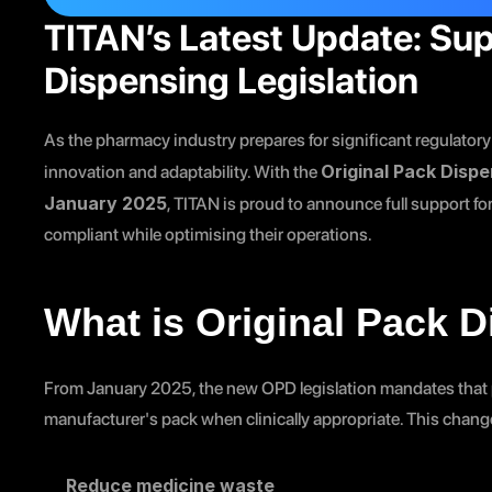
TITAN’s Latest Update: Sup
Dispensing Legislation
As the pharmacy industry prepares for significant regulatory
Original Pack Disp
innovation and adaptability. With the 
January 2025
, TITAN is proud to announce full support f
compliant while optimising their operations.
What is Original Pack 
From January 2025, the new OPD legislation mandates that p
manufacturer's pack when clinically appropriate. This chang
Reduce medicine waste