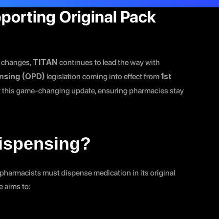
porting Original Pack 
TITAN
 changes, 
 continues to lead the way with 
ensing (OPD)
1st 
 legislation coming into effect from 
or this game-changing update, ensuring pharmacies stay 
Dispensing?
harmacists must dispense medication in its original 
e aims to: