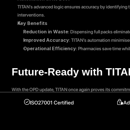
TITAN’s advanced logic ensures accuracy by identifying t
interventions.
Key Benefits
Reduction in Waste
: Dispensing full packs elimina
Improved Accuracy
: TITAN’s automation minimises
Operational Efficiency
: Pharmacies save time whi
Future-Ready with TIT
With the OPD update, TITAN once again proves its commitme
accredited
 platform leading pharmacy transformation, TI
ISO27001 Certified
Ad
leaving regulatory changes to the experts.
Stay ahead of the curve with TITAN — a partner you can trus