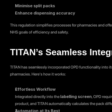
Minimise split packs
Enhance dispensing accuracy
This regulation simplifies processes for pharmacies and offers
NHS goals of efficiency and safety.
TITAN’s Seamless Integ
TITAN has seamlessly incorporated OPD functionality into its 
pharmacies. Here's how it works:
Effortless Workflow
labelling screen
Integrated directly into the 
, OPD requir
product, and TITAN automatically calculates the pack diff
Automation at Its Best