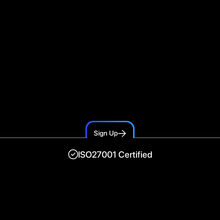
Sign Up
ISO27001 Certified